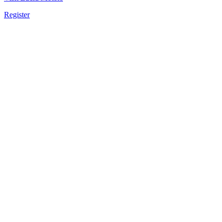
Register