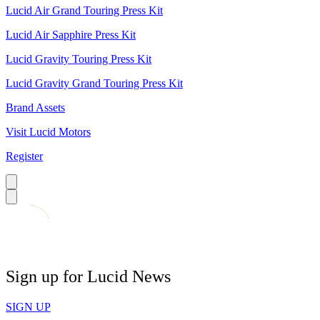
Lucid Air Grand Touring Press Kit
Lucid Air Sapphire Press Kit
Lucid Gravity Touring Press Kit
Lucid Gravity Grand Touring Press Kit
Brand Assets
Visit Lucid Motors
Register
Sign up for Lucid News
SIGN UP