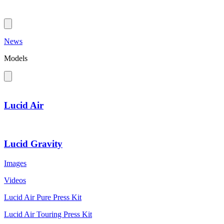
News
Models
Lucid Air
Lucid Gravity
Images
Videos
Lucid Air Pure Press Kit
Lucid Air Touring Press Kit