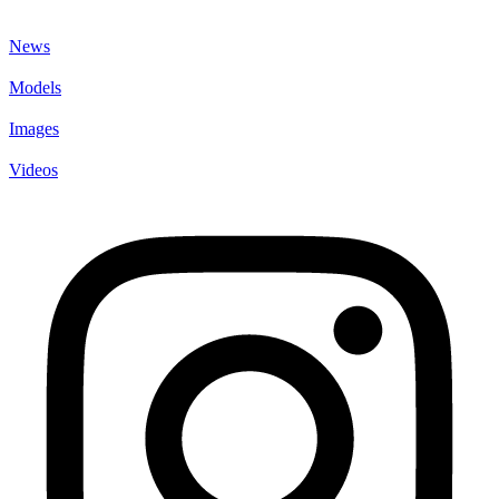
News
Models
Images
Videos