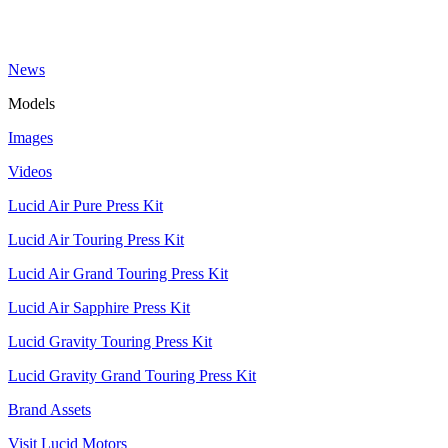
News
Models
Images
Videos
Lucid Air Pure Press Kit
Lucid Air Touring Press Kit
Lucid Air Grand Touring Press Kit
Lucid Air Sapphire Press Kit
Lucid Gravity Touring Press Kit
Lucid Gravity Grand Touring Press Kit
Brand Assets
Visit Lucid Motors