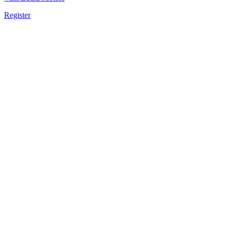
Register