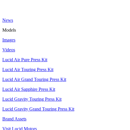
News
Models
Images
Videos
Lucid Air Pure Press Kit
Lucid Air Touring Press Kit
Lucid Air Grand Touring Press Kit
Lucid Air Sapphire Press Kit
Lucid Gravity Touring Press Kit
Lucid Gravity Grand Touring Press Kit
Brand Assets
Visit Lucid Motors