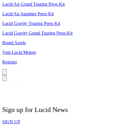
Lucid Air Grand Touring Press Kit
Lucid Air Sapphire Press Kit
Lucid Gravity Touring Press Kit
Lucid Gravity Grand Touring Press Kit
Brand Assets
Visit Lucid Motors
Register
Sign up for Lucid News
SIGN UP