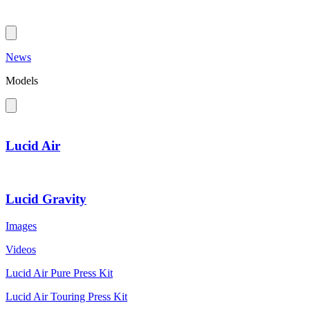
News
Models
Lucid Air
Lucid Gravity
Images
Videos
Lucid Air Pure Press Kit
Lucid Air Touring Press Kit