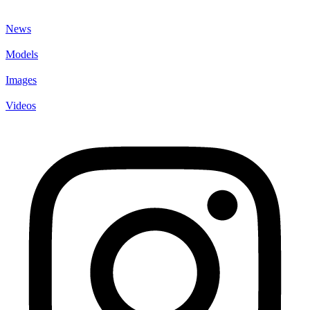
News
Models
Images
Videos