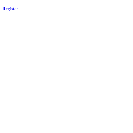
Register