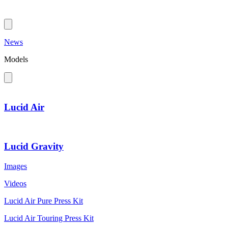
News
Models
Lucid Air
Lucid Gravity
Images
Videos
Lucid Air Pure Press Kit
Lucid Air Touring Press Kit