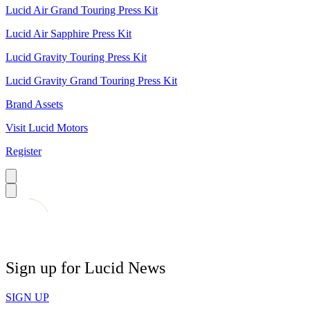
Lucid Air Grand Touring Press Kit
Lucid Air Sapphire Press Kit
Lucid Gravity Touring Press Kit
Lucid Gravity Grand Touring Press Kit
Brand Assets
Visit Lucid Motors
Register
Sign up for Lucid News
SIGN UP