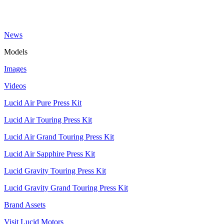
News
Models
Images
Videos
Lucid Air Pure Press Kit
Lucid Air Touring Press Kit
Lucid Air Grand Touring Press Kit
Lucid Air Sapphire Press Kit
Lucid Gravity Touring Press Kit
Lucid Gravity Grand Touring Press Kit
Brand Assets
Visit Lucid Motors