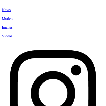
News
Models
Images
Videos