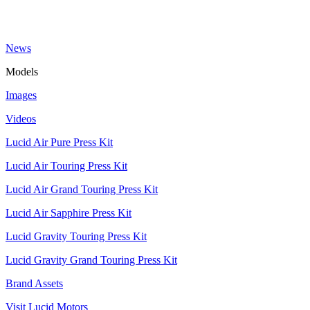
News
Models
Images
Videos
Lucid Air Pure Press Kit
Lucid Air Touring Press Kit
Lucid Air Grand Touring Press Kit
Lucid Air Sapphire Press Kit
Lucid Gravity Touring Press Kit
Lucid Gravity Grand Touring Press Kit
Brand Assets
Visit Lucid Motors