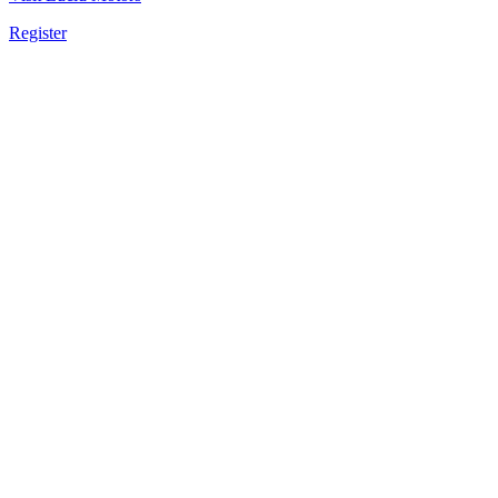
Register