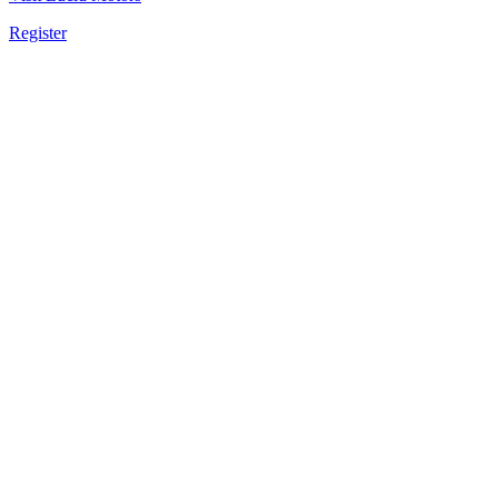
Register