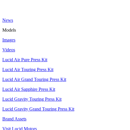
News
Models
Images
Videos
Lucid Air Pure Press Kit
Lucid Air Touring Press Kit
Lucid Air Grand Touring Press Kit
Lucid Air Sapphire Press Kit
Lucid Gravity Touring Press Kit
Lucid Gravity Grand Touring Press Kit
Brand Assets
Visit Lucid Motors