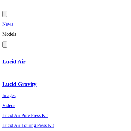
News
Models
Lucid Air
Lucid Gravity
Images
Videos
Lucid Air Pure Press Kit
Lucid Air Touring Press Kit