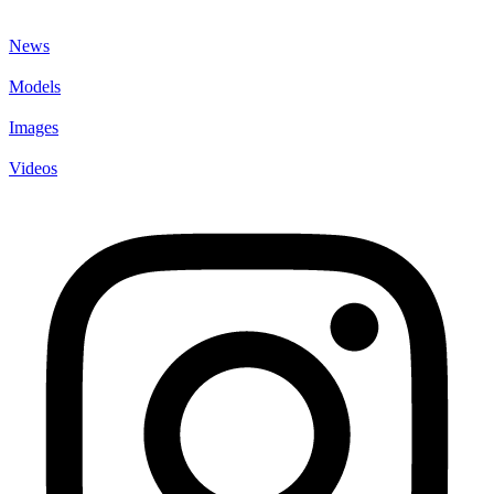
News
Models
Images
Videos