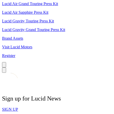
Lucid Air Grand Touring Press Kit
Lucid Air Sapphire Press Kit
Lucid Gravity Touring Press Kit
Lucid Gravity Grand Touring Press Kit
Brand Assets
Visit Lucid Motors
Register
Sign up for Lucid News
SIGN UP